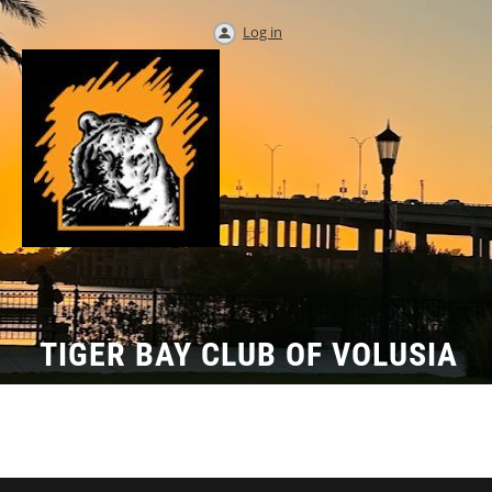
Log in
TIGER BAY CLUB OF VOLUSIA
COUNTY