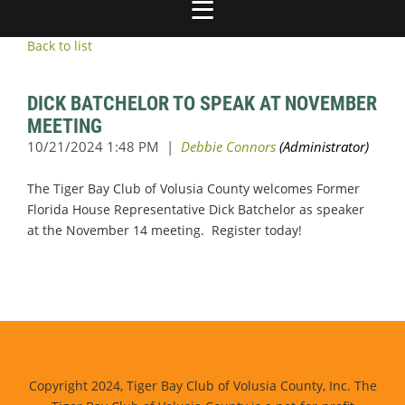
Back to list
DICK BATCHELOR TO SPEAK AT NOVEMBER
MEETING
The Tiger Bay Club of Volusia County welcomes Former
Florida House Representative Dick Batchelor as speaker
at the November 14 meeting. Register today!
Copyright 2024, Tiger Bay Club of Volusia County, Inc. The