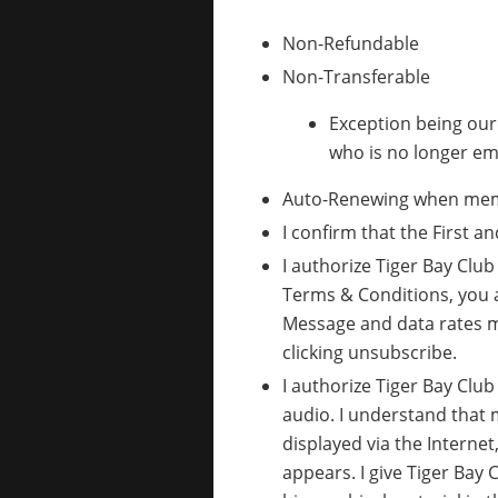
Non-Refundable
Non-Transferable
Exception being ou
who is no longer em
Auto-Renewing when membe
I confirm that the First 
I authorize Tiger Bay Clu
Terms & Conditions, you 
Message and data rates m
clicking unsubscribe.
I authorize Tiger Bay Clu
audio. I understand that 
displayed via the Internet
appears. I give Tiger Bay 