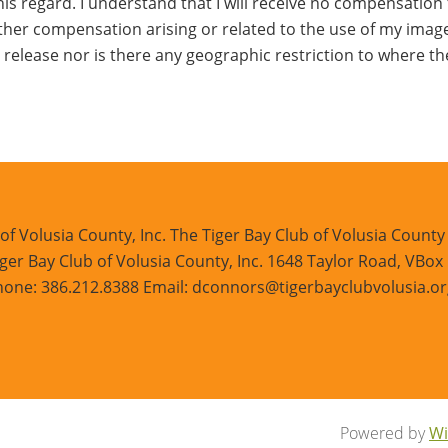
his regard. I understand that I will receive no compensation fo
 other compensation arising or related to the use of my imag
his release nor is there any geographic restriction to where 
of Volusia County, Inc. The Tiger Bay Club of Volusia County i
ger Bay Club of Volusia County, Inc. 1648 Taylor Road, VBox
one: 386.212.8388 Email: dconnors@tigerbayclubvolusia.or
Powered by
Wi