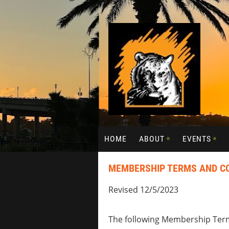
HOME
ABOUT
EVENTS
MEMBERSHIP TERMS AND C
Revised 12/5/2023
The following Membership Term