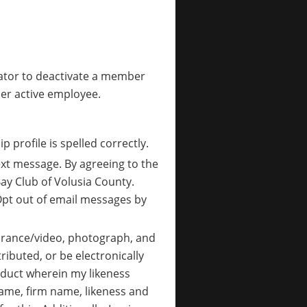
ator to deactivate a member
er active employee.
 profile is spelled correctly.
ext message. By agreeing to the
y Club of Volusia County.
pt out of email messages by
pearance/video, photograph, and
ributed, or be electronically
roduct wherein my likeness
 name, firm name, likeness and