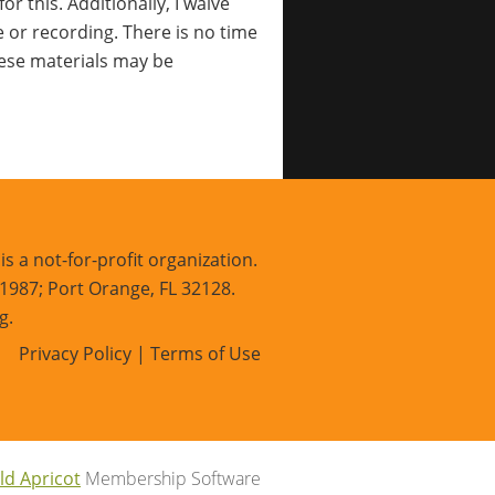
r this. Additionally, I waive
e or recording. There is no time
these materials may be
s a not-for-profit organization.
 1987; Port Orange, FL 32128.
g.
Privacy Policy | Terms of Use
ld Apricot
Membership Software