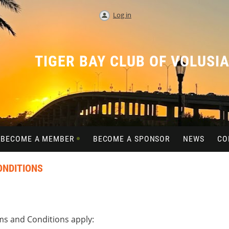
Log in
TIGER BAY CLUB OF VOLUSI
BECOME A MEMBER
BECOME A SPONSOR
NEWS
CO
ONDITIONS
s and Conditions apply: