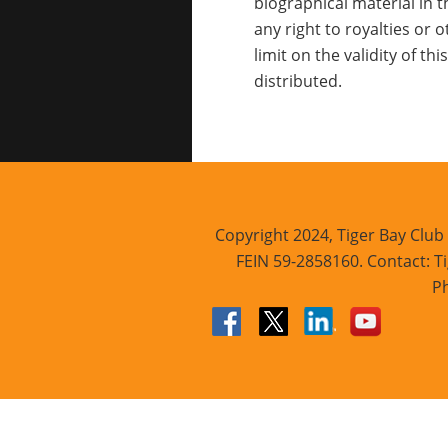
biographical material in t
any right to royalties or
limit on the validity of t
distributed.
Copyright 2024, Tiger Bay Club 
FEIN 59-2858160. Contact: Ti
Ph