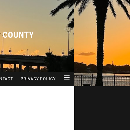
A COUNTY
≡
NTACT
PRIVACY POLICY