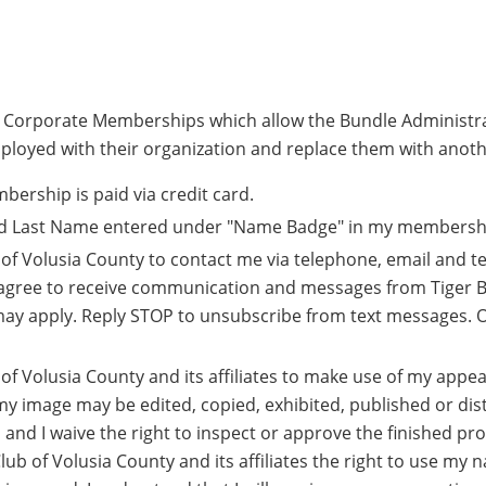
r Corporate Memberships which allow the Bundle Administr
ployed with their organization and replace them with anoth
rship is paid via credit card.
and Last Name entered under "Name Badge" in my membership
b of Volusia County to contact me via telephone, email and t
agree to receive communication and messages from Tiger Ba
ay apply. Reply STOP to unsubscribe from text messages. O
b of Volusia County and its affiliates to make use of my ap
my image may be edited, copied, exhibited, published or dist
, and I waive the right to inspect or approve the finished p
Club of Volusia County and its affiliates the right to use my