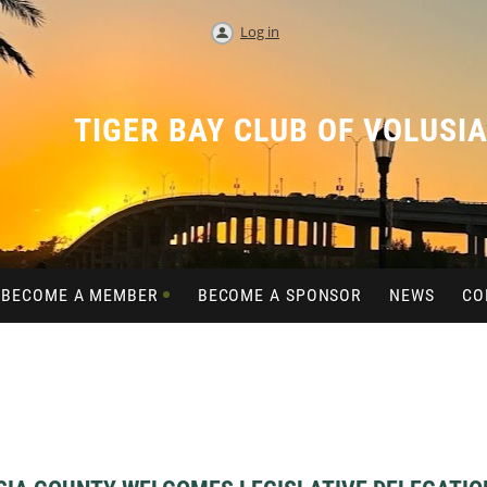
Log in
TIGER BAY CLUB OF VOLUSI
BECOME A MEMBER
BECOME A SPONSOR
NEWS
CO