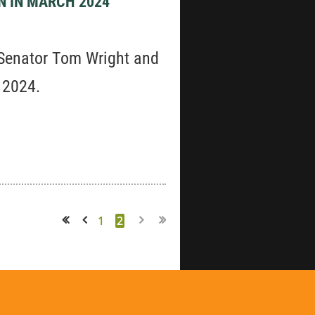
N IN MARCH 2024
 Senator Tom Wright and
, 2024.
1
2
<< First
< Prev