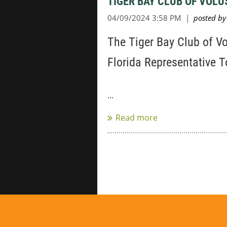
TIGER BAY CLUB OF VOL
The Tiger Bay Club of V
Florida Representative 
...