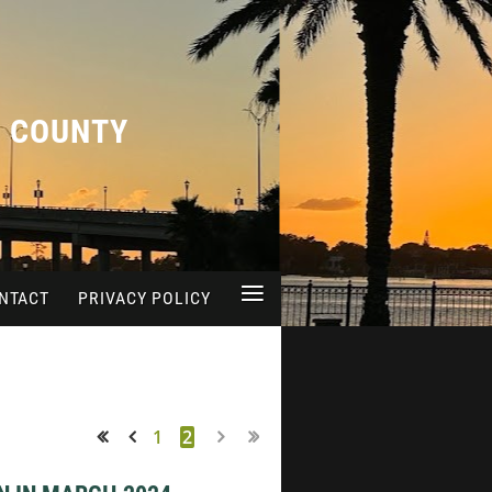
A COUNTY
≡
NTACT
PRIVACY POLICY
1
2
<< First
< Prev