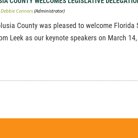
USIA COUNTY WELCOMES LEGISLATIVE DELEGATIO
olusia County was pleased to welcome Florida
Tom Leek as our keynote speakers on March 14