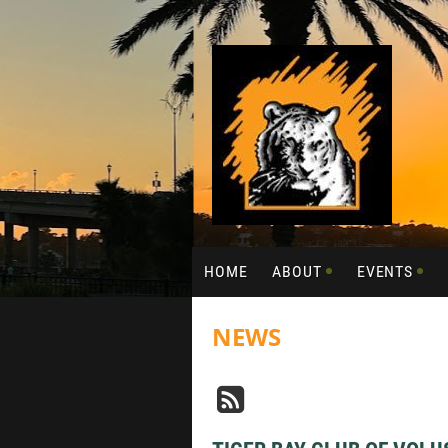
HOME
ABOUT
EVENTS
NEWS