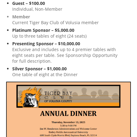
Guest – $100.00
Individual, Non-Member
Member
Current Tiger Bay Club of Volusia member
Platinum Sponsor – $5,000.00
Up to three tables of eight (24 seats)
Presenting Sponsor – $10,000.00
Exclusive and includes up to 4 premier tables with
eight seats per table. See Sponsorship Opportunity
for full description.
Silver Sponsor – $1,000.00
One table of eight at the Dinner