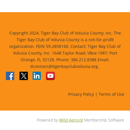
Copyright 2024, Tiger Bay Club of Volusia County, Inc. The
Tiger Bay Club of Volusia County is a not-for-profit
organization. FEIN 59-2858160. Contact: Tiger Bay Club of
Volusia County, Inc. 1648 Taylor Road, VBox 1987; Port
Orange, FL 32128. Phone: 386.212.8388 Email:
dconnors@tigerbayclubvolusia.org.
Privacy Policy | Terms of Use
Powered by
Wild Apricot
Membership Software