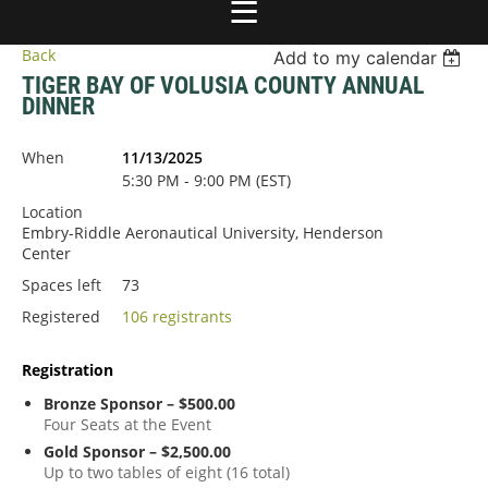
Back
Add to my calendar
TIGER BAY OF VOLUSIA COUNTY ANNUAL
DINNER
When
11/13/2025
5:30 PM - 9:00 PM (EST)
Location
Embry-Riddle Aeronautical University, Henderson
Center
Spaces left
73
Registered
106 registrants
Registration
Bronze Sponsor – $500.00
Four Seats at the Event
Gold Sponsor – $2,500.00
Up to two tables of eight (16 total)