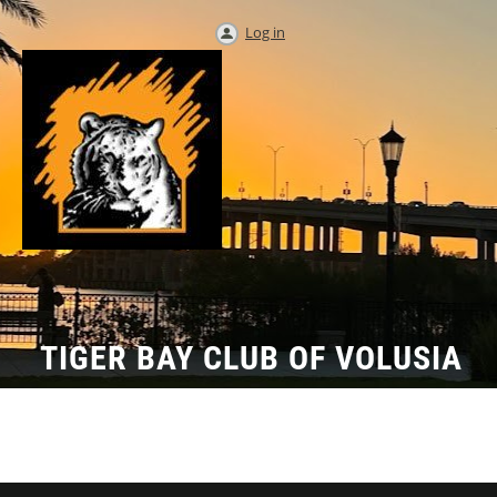
Log in
TIGER BAY CLUB OF VOLUSIA
COUNTY