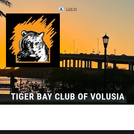
Log in
TIGER BAY CLUB OF VOLUSIA
COUNTY