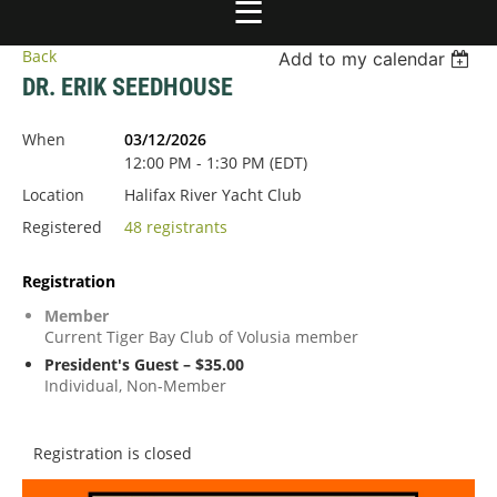
Back
Add to my calendar
DR. ERIK SEEDHOUSE
When
03/12/2026
12:00 PM - 1:30 PM (EDT)
Location
Halifax River Yacht Club
Registered
48 registrants
Registration
Member
Current Tiger Bay Club of Volusia member
President's Guest – $35.00
Individual, Non-Member
Registration is closed