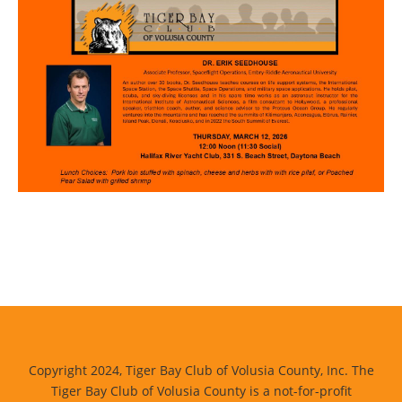
Copyright 2024, Tiger Bay Club of Volusia County, Inc. The
Tiger Bay Club of Volusia County is a not-for-profit